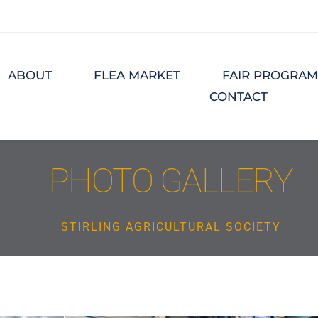
ABOUT
FLEA MARKET
FAIR PROGRA
CONTACT
PHOTO GALLERY
STIRLING AGRICULTURAL SOCIETY