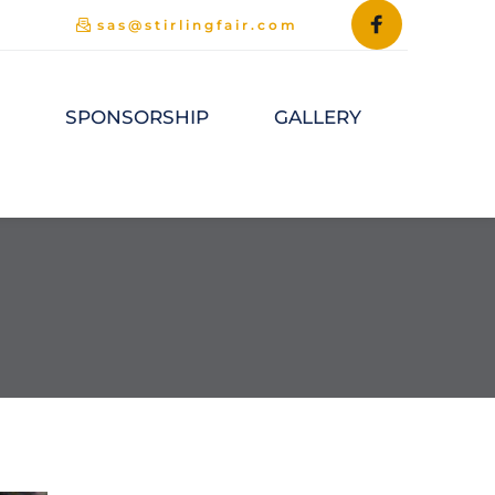
sas@stirlingfair.com
M
SPONSORSHIP
GALLERY