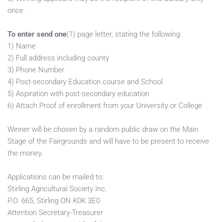
once.         
To enter send one
(1) page letter, stating the following:         
1) Name
2) Full address including county
3) Phone Number
4) Post-secondary Education course and School
5) Aspiration with post-secondary education
6) Attach Proof of enrollment from your University or College
Winner will be chosen by a random public draw on the Main 
Stage of the Fairgrounds and will have to be present to receive 
the money. 
Applications can be mailed to: 
Stirling Agricultural Society Inc. 
P.O. 665, Stirling ON K0K 3E0
Attention Secretary-Treasurer