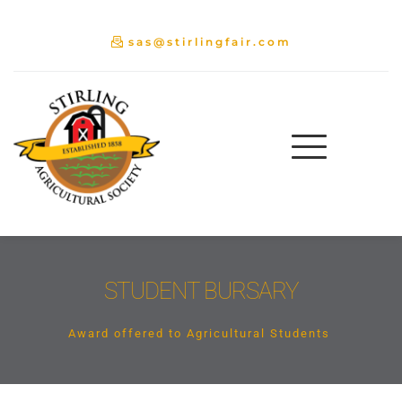
sas@stirlingfair.com
STUDENT BURSARY
Award offered to Agricultural Students