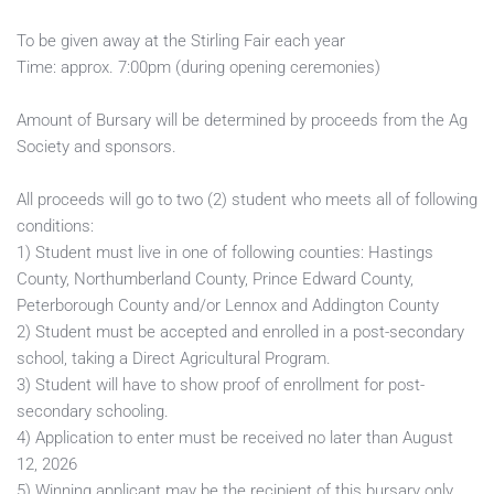
To be given away at the Stirling Fair each year
Time: approx. 7:00pm (during opening ceremonies)
Amount of Bursary will be determined by proceeds from the Ag 
Society and sponsors. 
All proceeds will go to two (2) student who meets all of following 
conditions:
1) Student must live in one of following counties: Hastings 
County, Northumberland County, Prince Edward County, 
Peterborough County and/or Lennox and Addington County
2) Student must be accepted and enrolled in a post-secondary 
school, taking a Direct Agricultural Program.
3) Student will have to show proof of enrollment for post-
secondary schooling.  
4) Application to enter must be received no later than August 
12, 2026
5) Winning applicant may be the recipient of this bursary only 